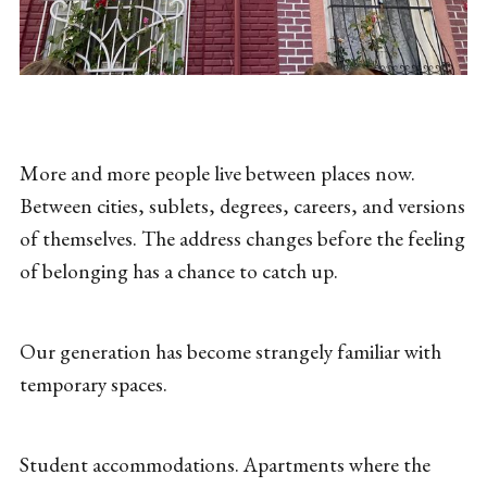
More and more people live between places now.
Between cities, sublets, degrees, careers, and versions
of themselves. The address changes before the feeling
of belonging has a chance to catch up.
Our generation has become strangely familiar with
temporary spaces.
Student accommodations. Apartments where the