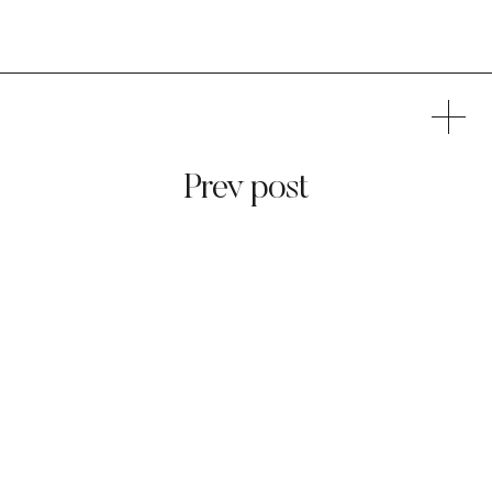
Prev post