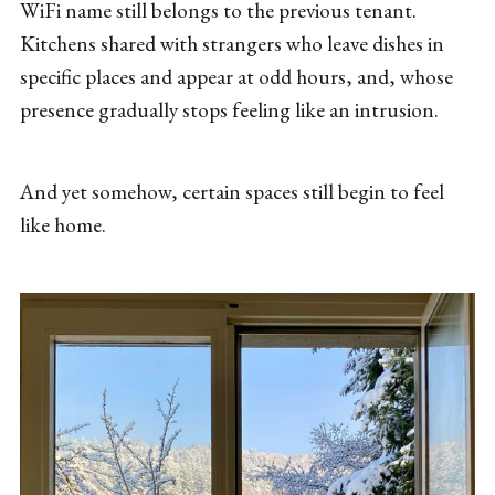
WiFi name still belongs to the previous tenant.
Kitchens shared with strangers who leave dishes in
specific places and appear at odd hours, and, whose
presence gradually stops feeling like an intrusion.
And yet somehow, certain spaces still begin to feel
like home.