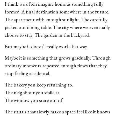
I think we often imagine home as something fully
formed. A final destination somewhere in the future.
The apartment with enough sunlight. The carefully
picked out dining table. The city where we eventually
choose to stay. The garden in the backyard.
But maybe it doesn’t really work that way.
Maybe it is something that grows gradually. Through
ordinary moments repeated enough times that they
stop feeling accidental.
The bakery you keep returning to.
The neighbour you smile at.
The window you stare out of.
The rituals that slowly make a space feel like it knows