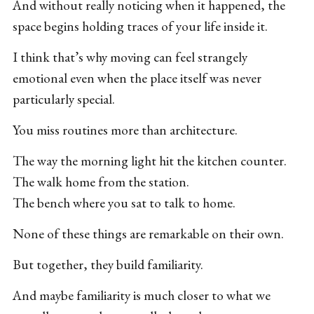
And without really noticing when it happened, the
space begins holding traces of your life inside it.
I think that’s why moving can feel strangely
emotional even when the place itself was never
particularly special.
You miss routines more than architecture.
The way the morning light hit the kitchen counter.
The walk home from the station.
The bench where you sat to talk to home.
None of these things are remarkable on their own.
But together, they build familiarity.
And maybe familiarity is much closer to what we