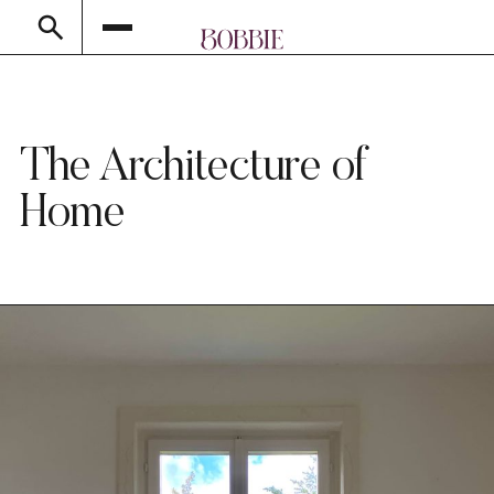
The Architecture of
Home