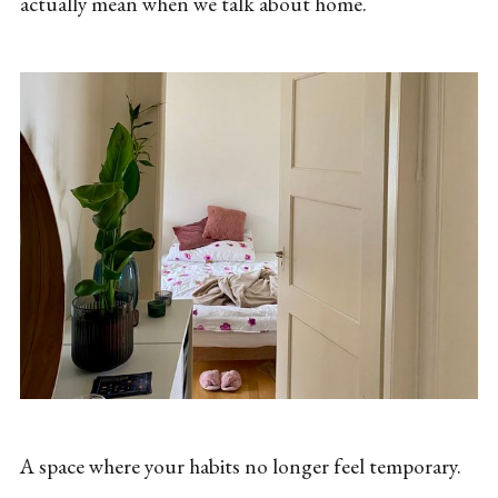
actually mean when we talk about home.
A space where your habits no longer feel temporary.