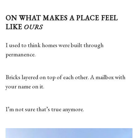
ON WHAT MAKES A PLACE FEEL
LIKE
OURS
I used to think homes were built through
permanence.
Bricks layered on top of each other. A mailbox with
your name on it.
I’m not sure that’s true anymore.