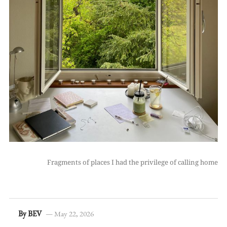
Fragments of places I had the privilege of calling home
By BEV
— May 22, 2026