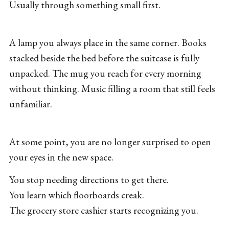
Usually through something small first.
A lamp you always place in the same corner. Books
stacked beside the bed before the suitcase is fully
unpacked. The mug you reach for every morning
without thinking. Music filling a room that still feels
unfamiliar.
At some point, you are no longer surprised to open
your eyes in the new space.
You stop needing directions to get there.
You learn which floorboards creak.
The grocery store cashier starts recognizing you.