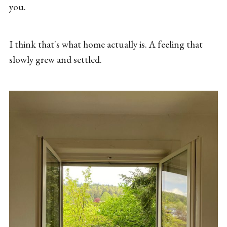
you.
I think that's what home actually is. A feeling that
slowly grew and settled.