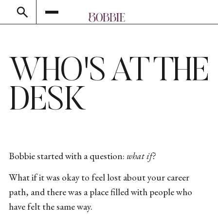
WHO'S AT THE
DESK
Bobbie started with a question:
what if?
What if it was okay to feel lost about your career
path, and there was a place filled with people who
have felt the same way.