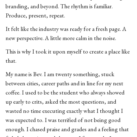
branding, and beyond. The rhythm is familiar.
Produce, present, repeat.
It felt like the industry was ready for a fresh page. A
new perspective. A little more calm in the noise.
This is why I took it upon myself to create a place like
that.
My name is Bev. I am twenty something, stuck
between cities, career paths and in line for my next
coffee. I used to be the student who always showed
up early to crits, asked the most questions, and
wasted no time executing exactly what I thought I
was expected to. I was terrified of not being good
enough. I chased praise and grades and a feeling that