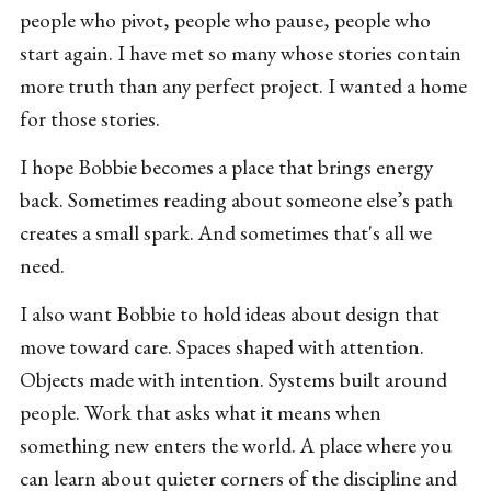
people who pivot, people who pause, people who
start again. I have met so many whose stories contain
more truth than any perfect project. I wanted a home
for those stories.
I hope Bobbie becomes a place that brings energy
back. Sometimes reading about someone else’s path
creates a small spark. And sometimes that's all we
need.
I also want Bobbie to hold ideas about design that
move toward care. Spaces shaped with attention.
Objects made with intention. Systems built around
people. Work that asks what it means when
something new enters the world. A place where you
can learn about quieter corners of the discipline and