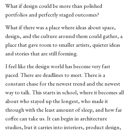
What if design could be more than polished
portfolios and perfectly staged outcomes?
What if there was a place where ideas about space,
design, and the culture around them could gather, a
place that gave room to smaller artists, quieter ideas
and stories that are still forming.
I feel like the design world has become very fast
paced. There are deadlines to meet. There is a
constant chase for the newest trend and the newest
way to talk. This starts in school, where it becomes all
about who stayed up the longest, who made it
through with the least amount of sleep, and how far
coffee can take us. It can begin in architecture
studios, but it carries into interiors, product design,