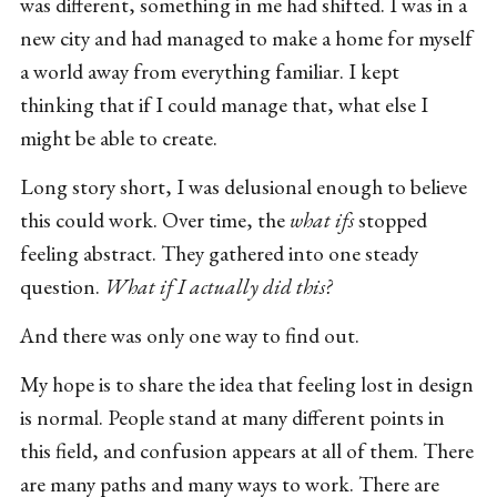
was different, something in me had shifted. I was in a
new city and had managed to make a home for myself
a world away from everything familiar. I kept
thinking that if I could manage that, what else I
might be able to create.
Long story short, I was delusional enough to believe
this could work. Over time, the
what ifs
stopped
feeling abstract. They gathered into one steady
question.
What if I actually did this?
And there was only one way to find out.
My hope is to share the idea that feeling lost in design
is normal. People stand at many different points in
this field, and confusion appears at all of them. There
are many paths and many ways to work. There are