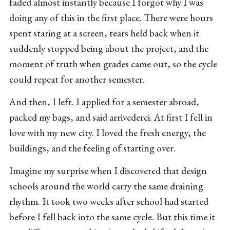
faded almost instantly because I forgot why I was
doing any of this in the first place. There were hours
spent staring at a screen, tears held back when it
suddenly stopped being about the project, and the
moment of truth when grades came out, so the cycle
could repeat for another semester.
And then, I left. I applied for a semester abroad,
packed my bags, and said arrivederci. At first I fell in
love with my new city. I loved the fresh energy, the
buildings, and the feeling of starting over.
Imagine my surprise when I discovered that design
schools around the world carry the same draining
rhythm. It took two weeks after school had started
before I fell back into the same cycle. But this time it